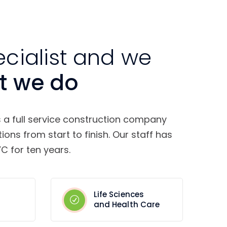
ecialist and we
t we do
s a full service construction company
tions from start to finish. Our staff has
C for ten years.
Life Sciences
and Health Care