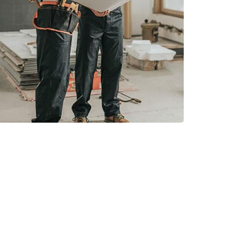
Read More