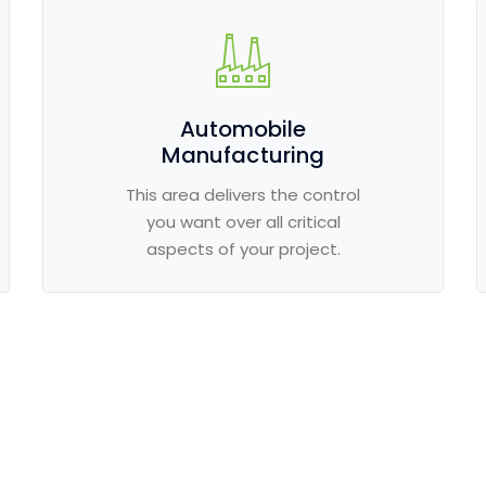
Automobile
Manufacturing
This area delivers the control
you want over all critical
aspects of your project.