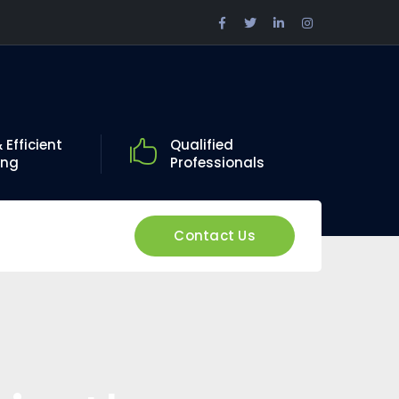
Facebook
Twitter
LinkedIn
Instagram
Profile
Profile
Profile
Profile
 Efficient
Qualified
ing
Professionals
Contact Us