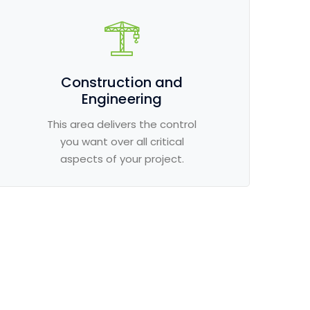
Construction and
Engineering
This area delivers the control
you want over all critical
aspects of your project.