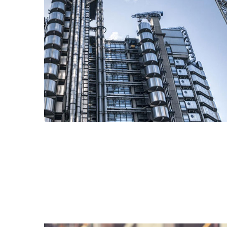
Read More