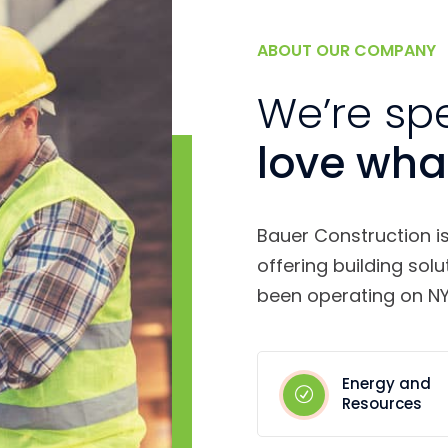
ABOUT OUR COMPANY
We’re sp
love wha
Bauer Construction i
offering building solu
been operating on NY
Energy and
Resources