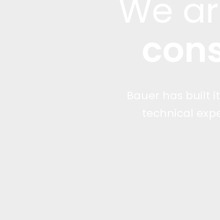
We a
cons
Bauer has built i
technical exp