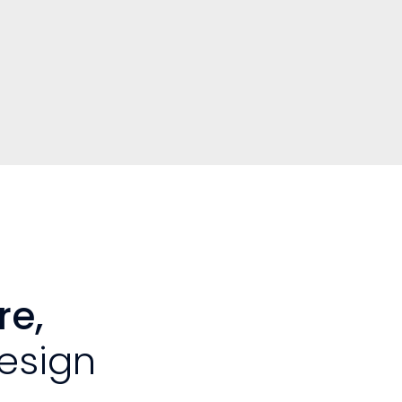
re,
esign