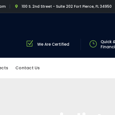
com
100 S. 2nd Street - Suite 202 Fort Pierce, FL 34950
Quick &
We Are Certified
Financ
ects
Contact Us