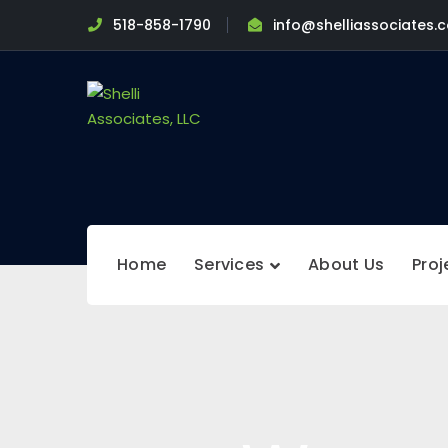
518-858-1790
info@shelliassociates.
Home
Services
About Us
Proj