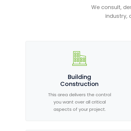
We consult, de
industry, 
Building
Construction
This area delivers the control
you want over all critical
aspects of your project.