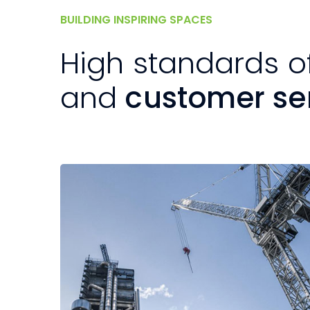
BUILDING INSPIRING SPACES
High standards o
and
customer se