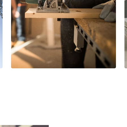
Read More