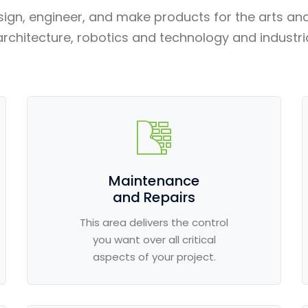
sign, engineer, and make products for the arts an
architecture, robotics and technology and industri
Maintenance
and Repairs
This area delivers the control
you want over all critical
aspects of your project.