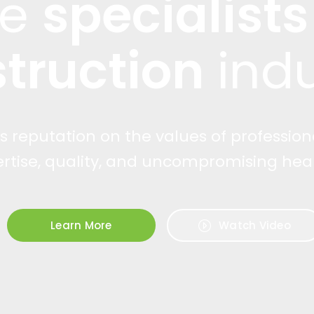
re
specialists
truction
indu
ts reputation on the values of profession
ertise, quality, and uncompromising heal
Learn More
Watch Video