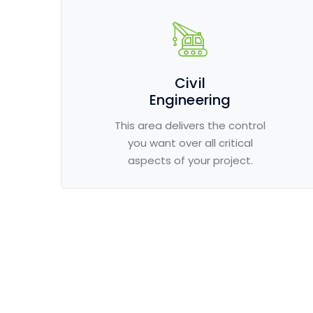
Civil
Engineering
This area delivers the control
you want over all critical
aspects of your project.