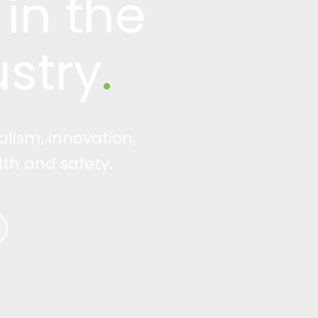
in the
stry
.
alism, innovation,
th and safety.