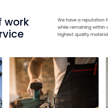
f
work
We have a reputation f
while remaining within
rvice
highest quality material