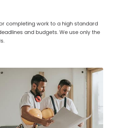
or completing work to a high standard
 deadlines and budgets. We use only the
s.