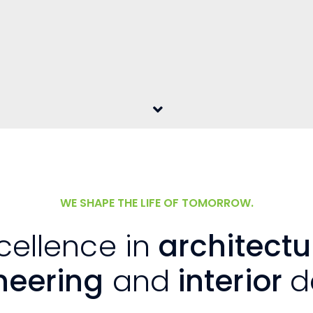
WE SHAPE THE LIFE OF TOMORROW.
cellence in
architectu
neering
and
interior
d