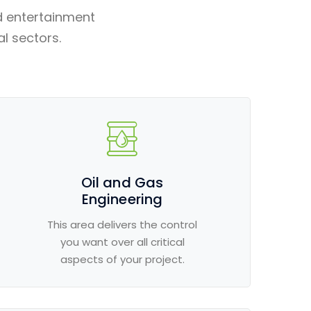
d entertainment
al sectors.
Oil and Gas
Engineering
This area delivers the control
you want over all critical
aspects of your project.