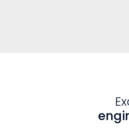
Ex
engi