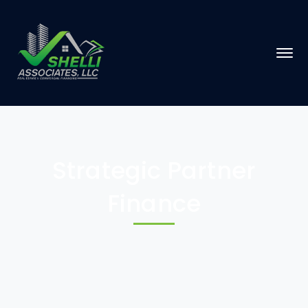
Strategic Partner
Finance