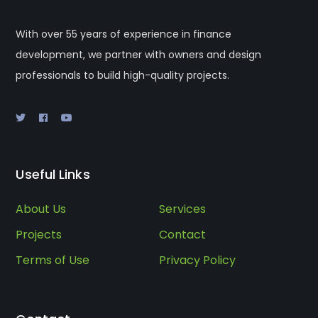
With over 55 years of experience in finance
development, we partner with owners and design
professionals to build high-quality projects.
Useful Links
About Us
Services
Projects
Contact
Terms of Use
Privacy Policy