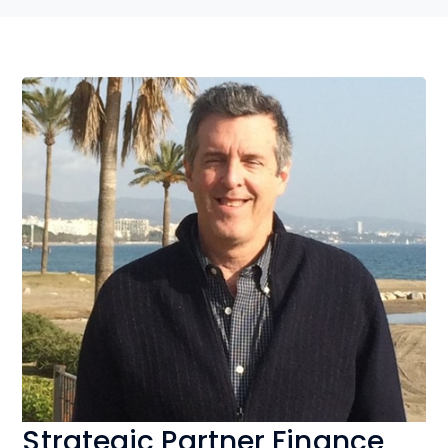
Strategic Partner Finance