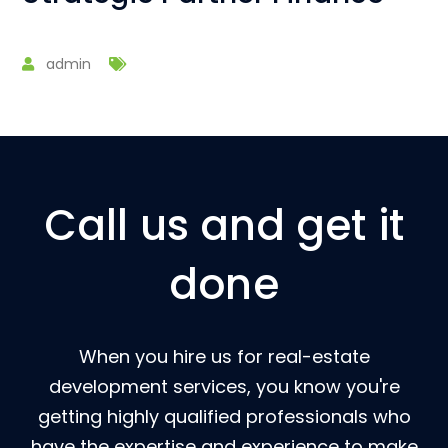
admin
Call us and get it
done
When you hire us for real-estate
development services, you know you're
getting highly qualified professionals who
have the expertise and experience to make