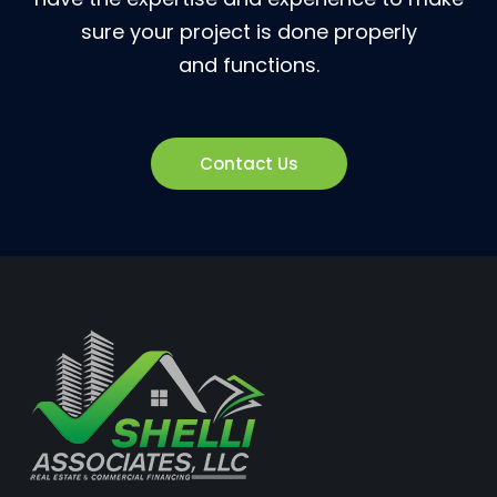
sure your project is done properly
and functions.
Contact Us