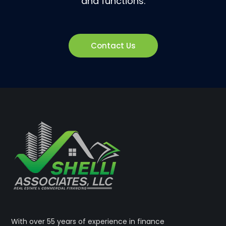
and functions.
Contact Us
With over 55 years of experience in finance