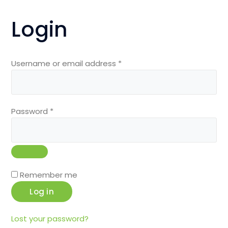
Login
Required
Username or email address
*
Required
Password
*
Remember me
Log in
Lost your password?