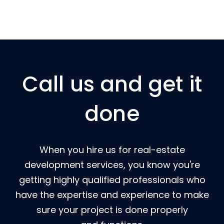
Call us and get it
done
When you hire us for real-estate
development services, you know you're
getting highly qualified professionals who
have the expertise and experience to make
sure your project is done properly