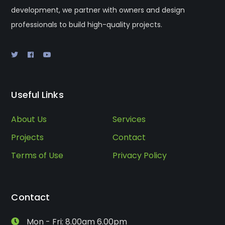
development, we partner with owners and design
professionals to build high-quality projects.
Useful Links
About Us
Services
Projects
Contact
Terms of Use
Privacy Policy
Contact
Mon - Fri: 8.00am 6.00pm