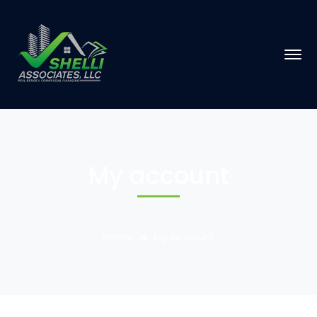
My account
Home
My account