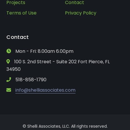
Projects
Contact
Terms of Use
Privacy Policy
Contact
Mon - Fri: 8.00am 6.00pm
100 S. 2nd Street - Suite 202 Fort Pierce, FL
34950
518-858-1790
info@shelliassociates.com
© Shelli Associates, LLC. All rights reserved.