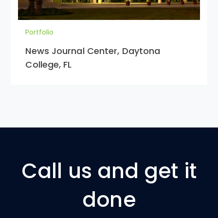
Portfolio
News Journal Center, Daytona
College, FL
Call us and get it
done