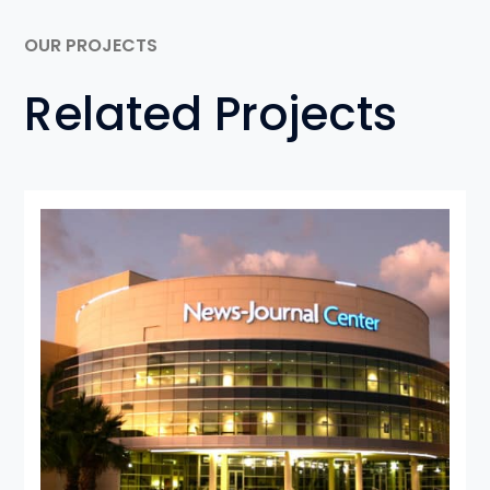
OUR PROJECTS
Related Projects