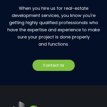
When you hire us for real-estate
development services, you know you're
getting highly qualified professionals who
have the expertise and experience to make
sure your project is done properly
and functions.
Contact Us