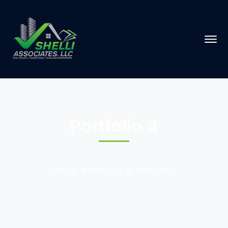
Portfolio 4
Home
Portfolio
Portfolio 4