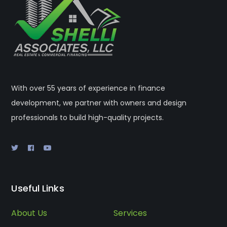
With over 55 years of experience in finance
development, we partner with owners and design
professionals to build high-quality projects.
Useful Links
About Us
Services