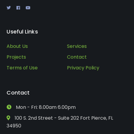
Useful Links
About Us
Services
Projects
Contact
Terms of Use
Privacy Policy
Contact
Mon - Fri: 8.00am 6.00pm
100 S. 2nd Street - Suite 202 Fort Pierce, FL
34950