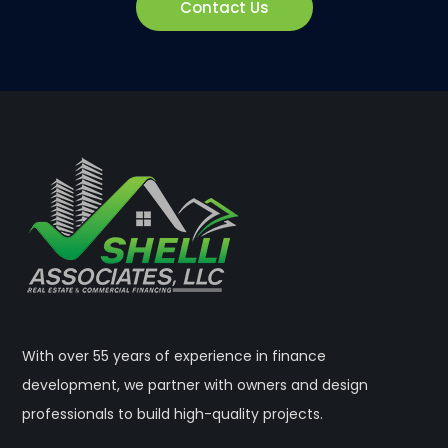
Contact Us
With over 55 years of experience in finance
development, we partner with owners and design
professionals to build high-quality projects.