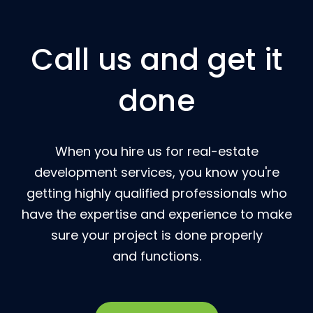
Call us and get it
done
When you hire us for real-estate
development services, you know you're
getting highly qualified professionals who
have the expertise and experience to make
sure your project is done properly
and functions.