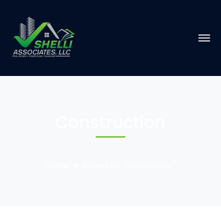
Construction
Home
Archive by "Construction"