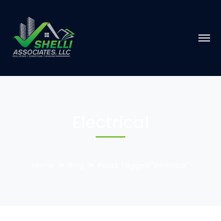
Electrical
Home
Blog
Posts Tagged "Electrical"