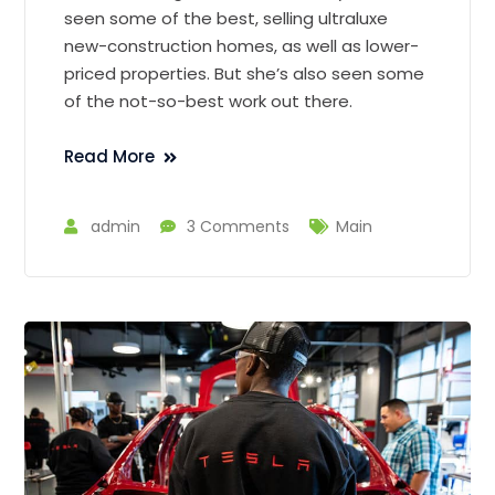
seen some of the best, selling ultraluxe
new-construction homes, as well as lower-
priced properties. But she’s also seen some
of the not-so-best work out there.
Read More
admin
3 Comments
Main