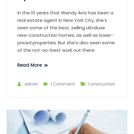
In the 10 years that Wendy Arriz has been a
real estate agent in New York City, she’s
seen some of the best, selling ultraluxe
new-construction homes, as well as lower-
priced properties. But she’s also seen some
of the not-so-best work out there.
Read More
admin
1 Comment
Construction