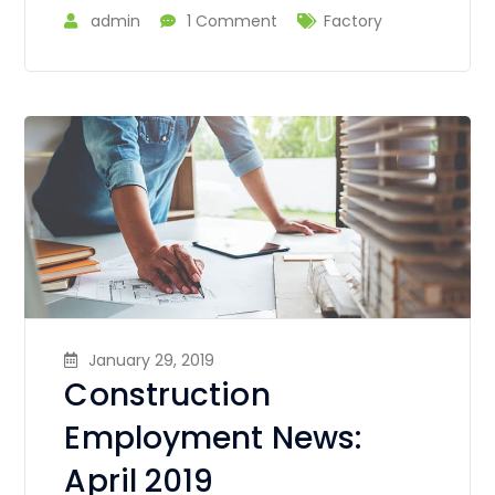
admin
1 Comment
Factory
January 29, 2019
Construction
Employment News:
April 2019