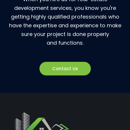
development services, you know you're
getting highly qualified professionals who
have the expertise and experience to make
sure your project is done properly
and functions.
Contact Us