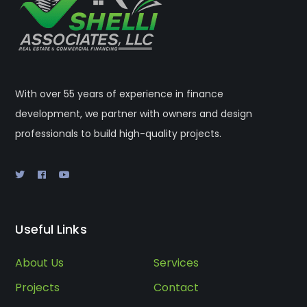
With over 55 years of experience in finance
development, we partner with owners and design
professionals to build high-quality projects.
Useful Links
About Us
Services
Projects
Contact