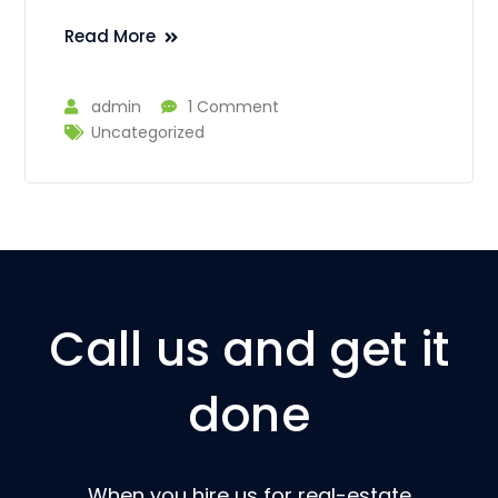
Read More
admin
1 Comment
Uncategorized
Call us and get it
done
When you hire us for real-estate