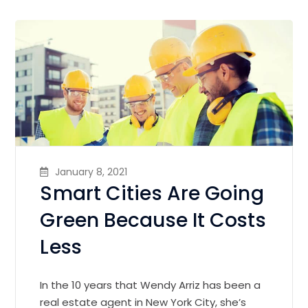
January 8, 2021
Smart Cities Are Going
Green Because It Costs
Less
In the 10 years that Wendy Arriz has been a
real estate agent in New York City, she’s