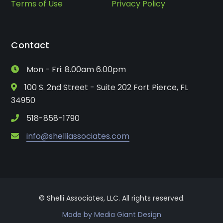
Terms of Use
Privacy Policy
Contact
Mon - Fri: 8.00am 6.00pm
100 S. 2nd Street - Suite 202 Fort Pierce, FL
34950
518-858-1790
info@shelliassociates.com
© Shelli Associates, LLC. All rights reserved.
Made by Media Giant Design