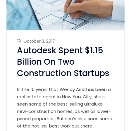
October 3, 2017
Autodesk Spent $1.15
Billion On Two
Construction Startups
In the 10 years that Wendy Arriz has been a
real estate agent in New York City, she’s
seen some of the best, selling ultraluxe
new-construction homes, as well as lower-
priced properties. But she’s also seen some
of the not-so-best work out there.