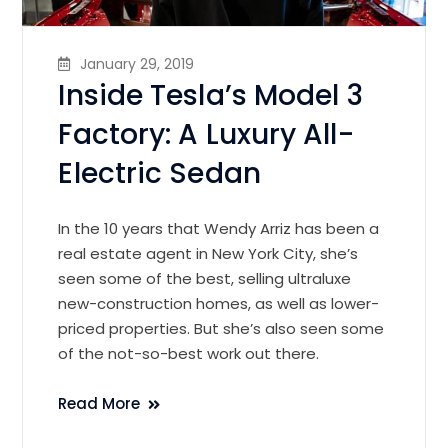
January 29, 2019
Inside Tesla’s Model 3
Factory: A Luxury All-
Electric Sedan
In the 10 years that Wendy Arriz has been a
real estate agent in New York City, she’s
seen some of the best, selling ultraluxe
new-construction homes, as well as lower-
priced properties. But she’s also seen some
of the not-so-best work out there.
Read More