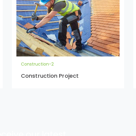
Construction-2
Construction Project
ceive our latest