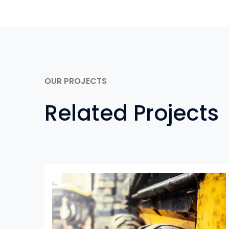
OUR PROJECTS
Related Projects