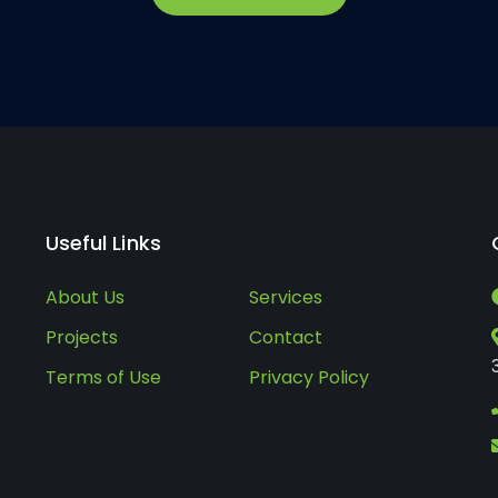
Useful Links
About Us
Services
Projects
Contact
Terms of Use
Privacy Policy