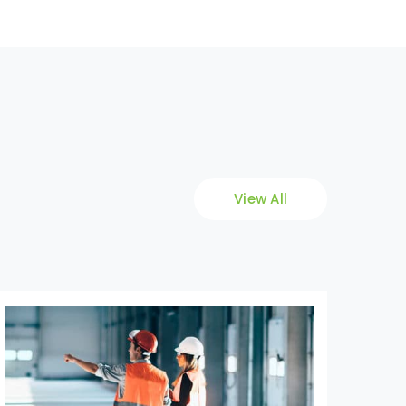
View All