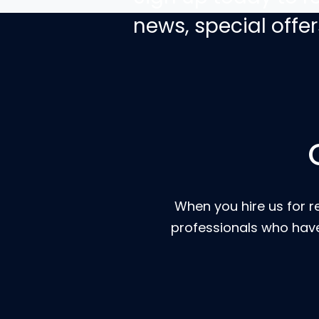
news, special off
When you hire us for r
professionals who have