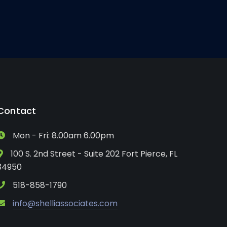
Contact
Mon - Fri: 8.00am 6.00pm
100 S. 2nd Street - Suite 202 Fort Pierce, FL
34950
518-858-1790
info@shelliassociates.com