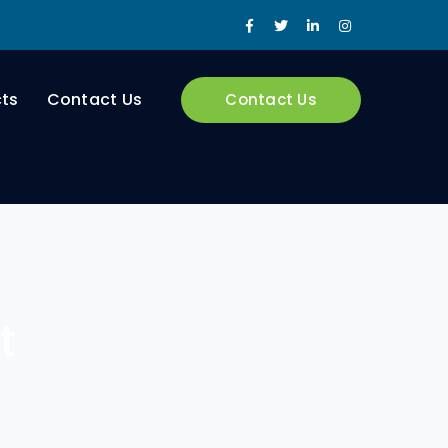
Facebook
Twitter
LinkedIn
Instagram
Profile
Profile
Profile
Profile
cts
Contact Us
Contact Us
t