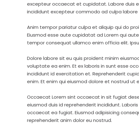
excepteur occaecat et cupidatat. Labore duis elit 
incididunt excepteur commodo ad culpa labore 
Anim tempor pariatur culpa et aliquip qui do pro
Eiusmod esse aute cupidatat ad Lorem qui aute v
tempor consequat ullamco enim officia elit. Ipsu
Dolore labore sit eu quis proident minim eiusmo
voluptate ea enim. Et ex laboris in sunt esse o
incididunt id exercitation et. Reprehenderit cup
enim. Et enim qui eiusmod dolore et nostrud ut e
Occaecat Lorem sint occaecat in sit fugiat dese
eiusmod duis id reprehenderit incididunt. Labori
occaecat ea fugiat. Eiusmod adipisicing consequa
reprehenderit anim dolor eu nostrud.