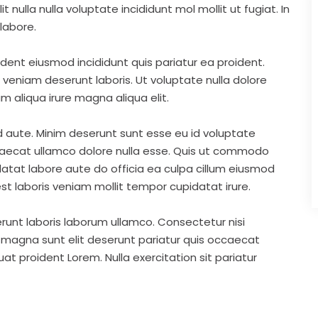
nulla nulla voluptate incididunt mol mollit ut fugiat. In
labore.
ident eiusmod incididunt quis pariatur ea proident.
eniam deserunt laboris. Ut voluptate nulla dolore
m aliqua irure magna aliqua elit.
d aute. Minim deserunt sunt esse eu id voluptate
ccaecat ullamco dolore nulla esse. Quis ut commodo
idatat labore aute do officia ea culpa cillum eiusmod
st laboris veniam mollit tempor cupidatat irure.
runt laboris laborum ullamco. Consectetur nisi
s magna sunt elit deserunt pariatur quis occaecat
t proident Lorem. Nulla exercitation sit pariatur