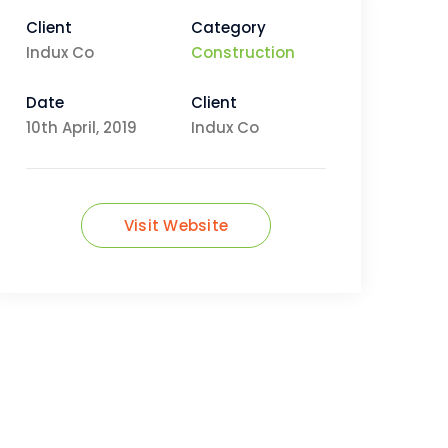
Client
Category
Indux Co
Construction
Date
Client
10th April, 2019
Indux Co
Visit Website