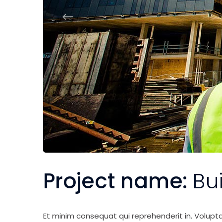
Project name:
Bu
Et minim consequat qui reprehenderit in. Volupt