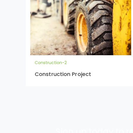
Construction-2
Construction Project
Sign up today to re