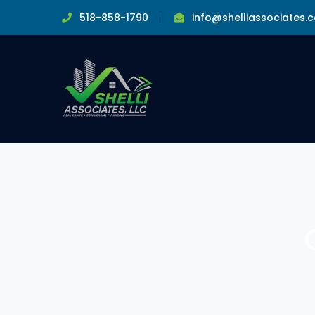
518-858-1790
info@shelliassociates.