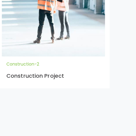
Construction-2
Con
Construction Project
Co