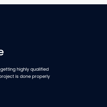
e
etting highly qualified
roject is done properly