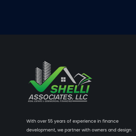
With over 55 years of experience in finance
development, we partner with owners and design