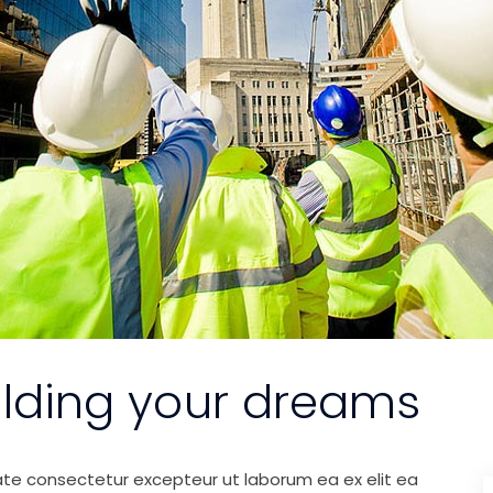
ilding your dreams
ate consectetur excepteur ut laborum ea ex elit ea