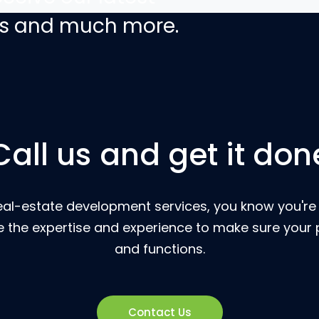
ers and much more.
Call us and get it don
eal-estate development services, you know you're g
 the expertise and experience to make sure your p
and functions.
Contact Us