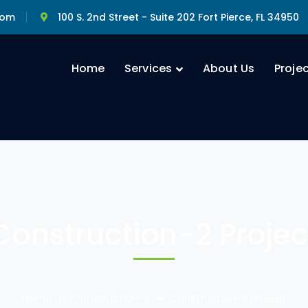
com
100 S. 2nd Street - Suite 202 Fort Pierce, FL 34950
Home
Services
About Us
Proje
Construction-2 Projec
Home
Construction-2
Construction-2 Project