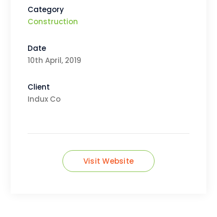
Category
Construction
Date
10th April, 2019
Client
Indux Co
Visit Website