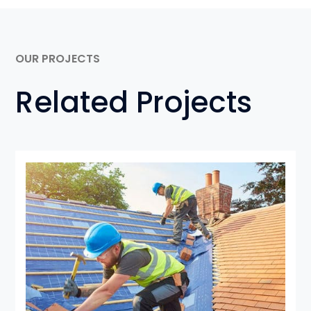
OUR PROJECTS
Related Projects