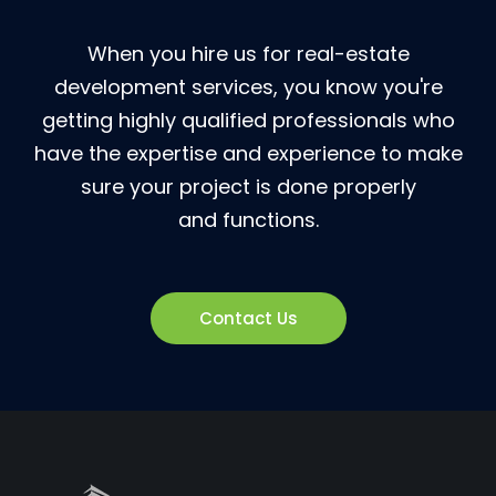
When you hire us for real-estate
development services, you know you're
getting highly qualified professionals who
have the expertise and experience to make
sure your project is done properly
and functions.
Contact Us