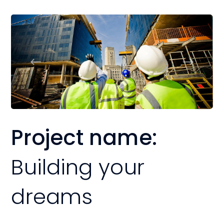
Project name:
Building your
dreams