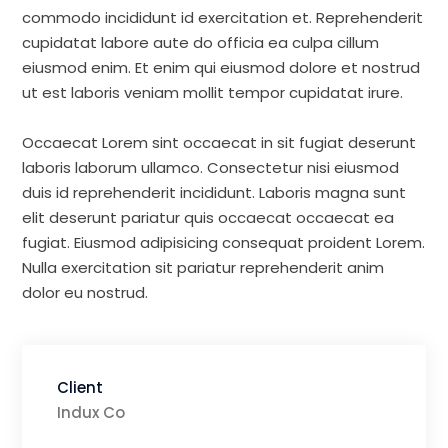
commodo incididunt id exercitation et. Reprehenderit
cupidatat labore aute do officia ea culpa cillum
eiusmod enim. Et enim qui eiusmod dolore et nostrud
ut est laboris veniam mollit tempor cupidatat irure.
Occaecat Lorem sint occaecat in sit fugiat deserunt
laboris laborum ullamco. Consectetur nisi eiusmod
duis id reprehenderit incididunt. Laboris magna sunt
elit deserunt pariatur quis occaecat occaecat ea
fugiat. Eiusmod adipisicing consequat proident Lorem.
Nulla exercitation sit pariatur reprehenderit anim
dolor eu nostrud.
Client
Indux Co