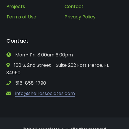
Projects
Contact
Terms of Use
Privacy Policy
Contact
Mon - Fri: 8.00am 6.00pm
100 S. 2nd Street - Suite 202 Fort Pierce, FL
34950
518-858-1790
info@shelliassociates.com