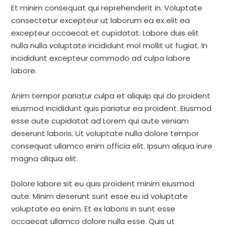
Et minim consequat qui reprehenderit in. Voluptate
consectetur excepteur ut laborum ea ex elit ea
excepteur occaecat et cupidatat. Labore duis elit
nulla nulla voluptate incididunt mol mollit ut fugiat. In
incididunt excepteur commodo ad culpa labore
labore.
Anim tempor pariatur culpa et aliquip qui do proident
eiusmod incididunt quis pariatur ea proident. Eiusmod
esse aute cupidatat ad Lorem qui aute veniam
deserunt laboris. Ut voluptate nulla dolore tempor
consequat ullamco enim officia elit. Ipsum aliqua irure
magna aliqua elit.
Dolore labore sit eu quis proident minim eiusmod
aute. Minim deserunt sunt esse eu id voluptate
voluptate ea enim. Et ex laboris in sunt esse
occaecat ullamco dolore nulla esse. Quis ut