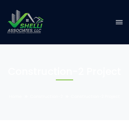
Construction-2 Project
Home
Construction-2
Construction-2 Project