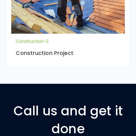
Construction-2
Construction Project
Call us and get it
done