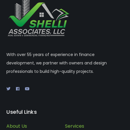
With over 55 years of experience in finance
development, we partner with owners and design
professionals to build high-quality projects.
Useful Links
About Us
Services